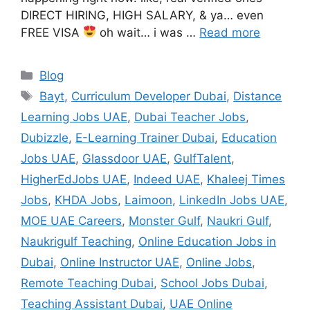
DIRECT HIRING, HIGH SALARY, & ya… even
FREE VISA
oh wait… i was …
Read more
Categories
Blog
Tags
Bayt
,
Curriculum Developer Dubai
,
Distance
Learning Jobs UAE
,
Dubai Teacher Jobs
,
Dubizzle
,
E-Learning Trainer Dubai
,
Education
Jobs UAE
,
Glassdoor UAE
,
GulfTalent
,
HigherEdJobs UAE
,
Indeed UAE
,
Khaleej Times
Jobs
,
KHDA Jobs
,
Laimoon
,
LinkedIn Jobs UAE
,
MOE UAE Careers
,
Monster Gulf
,
Naukri Gulf
,
Naukrigulf Teaching
,
Online Education Jobs in
Dubai
,
Online Instructor UAE
,
Online Jobs
,
Remote Teaching Dubai
,
School Jobs Dubai
,
Teaching Assistant Dubai
,
UAE Online