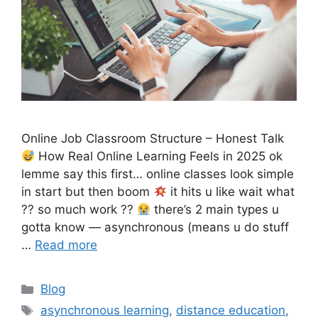
Online Job Classroom Structure – Honest Talk
How Real Online Learning Feels in 2025 ok
lemme say this first… online classes look simple
in start but then boom
it hits u like wait what
?? so much work ??
there’s 2 main types u
gotta know — asynchronous (means u do stuff
…
Read more
Categories
Blog
Tags
asynchronous learning
,
distance education
,