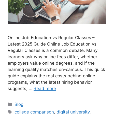
Online Job Education vs Regular Classes –
Latest 2025 Guide Online Job Education vs
Regular Classes is a common debate. Many
learners ask why online fees differ, whether
employers value online degrees, and if the
learning quality matches on-campus. This quick
guide explains the real costs behind online
programs, what the latest hiring behavior
suggests, …
Read more
Categories
Blog
Tags
college comparison
,
digital university
,