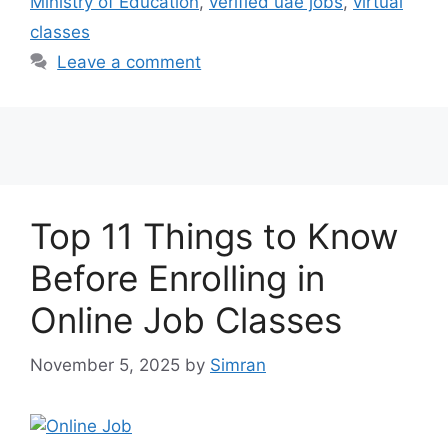
Ministry of Education
,
verified uae jobs
,
virtual
classes
Leave a comment
Top 11 Things to Know
Before Enrolling in
Online Job Classes
November 5, 2025
by
Simran