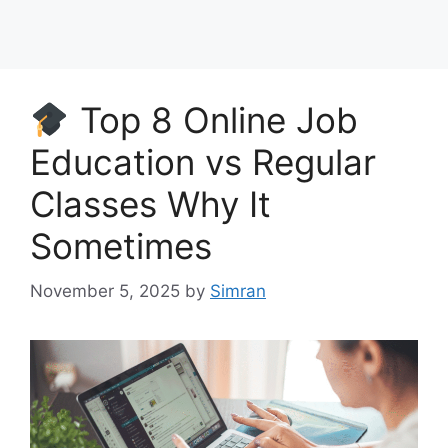
Top 8 Online Job
Education vs Regular
Classes Why It
Sometimes
November 5, 2025
by
Simran