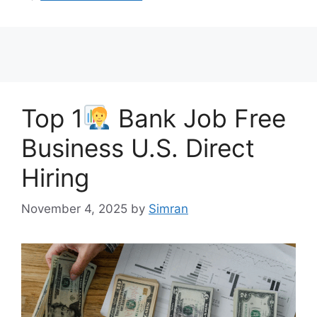
Top 1
Bank Job Free
Business U.S. Direct
Hiring
November 4, 2025
by
Simran