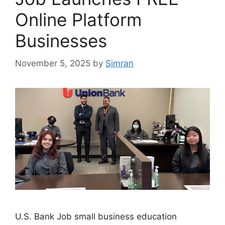
Online Platform
Businesses
November 5, 2025
by
Simran
U.S. Bank Job small business education