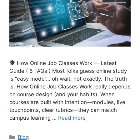
How Online Job Classes Work — Latest
Guide ( 6 FAQs ) Most folks guess online study
is “easy mode”… oh wait, not exactly. The truth
is, How Online Job Classes Work really depends
on course design (and your habits). When
courses are built with intention—modules, live
touchpoints, clear rubrics—they can match
campus learning …
Read more
Categories
Blog