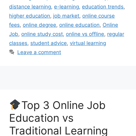
distance learning
,
e-learning
,
education trends
,
higher education
,
job market
,
online course
fees
,
online degree
,
online education
,
Online
Job
,
online study cost
,
online vs offline
,
regular
classes
,
student advice
,
virtual learning
Leave a comment
Top 3 Online Job
Education vs
Traditional Learning