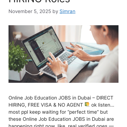
November 5, 2025
by
Simran
Online Job Education JOBS in Dubai – DIRECT
HIRING, FREE VISA & NO AGENT
ok listen…
most ppl keep waiting for “perfect time” but
these Online Job Education JOBS in Dubai are
happening right now. like, real verified ones —