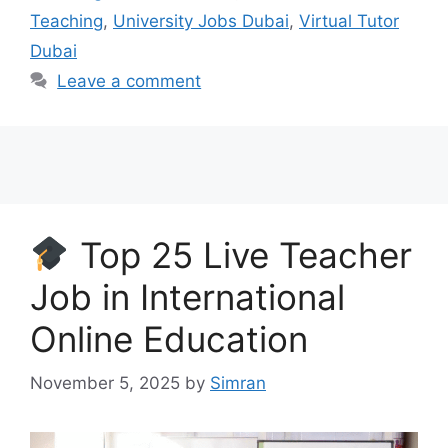
Teaching
,
University Jobs Dubai
,
Virtual Tutor
Dubai
Leave a comment
Top 25 Live Teacher
Job in International
Online Education
November 5, 2025
by
Simran