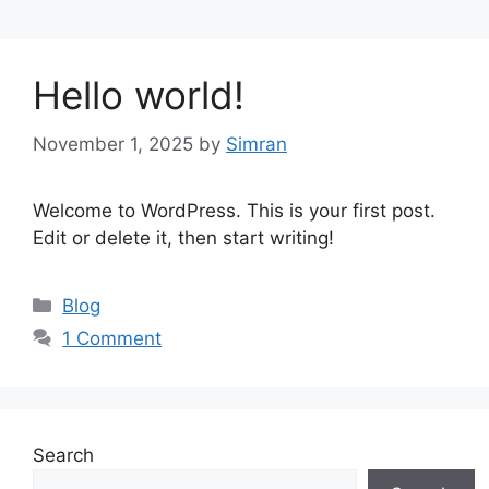
Hello world!
November 1, 2025
by
Simran
Welcome to WordPress. This is your first post.
Edit or delete it, then start writing!
Categories
Blog
1 Comment
Search