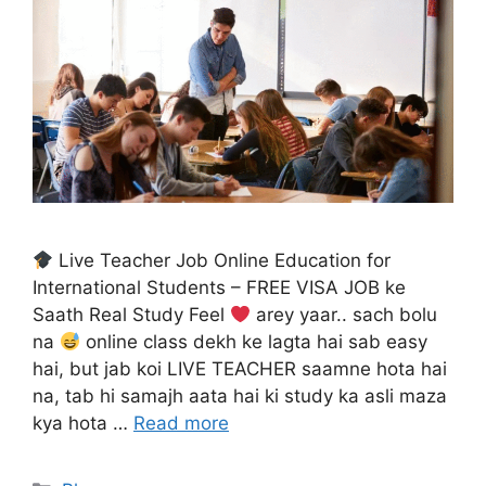
Live Teacher Job Online Education for
International Students – FREE VISA JOB ke
Saath Real Study Feel
arey yaar.. sach bolu
na
online class dekh ke lagta hai sab easy
hai, but jab koi LIVE TEACHER saamne hota hai
na, tab hi samajh aata hai ki study ka asli maza
kya hota …
Read more