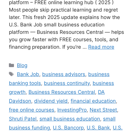
platform – FREE online learning hub ( 2025 )
Most people skip practical learning and regret
later. This fresh 2025 update explains how the
U.S. Bank Job small business education
platform — Business Resources Central — helps
you grow faster with FREE courses, tools, and
financing preparation. If you’re …
Read more
Categories
Blog
Tags
Bank Job
,
business advisors
,
business
banking tools
,
business continuity
,
business
growth
,
Business Resources Central
,
DA
Davidson
,
dividend yield
,
financial education
,
free online courses
,
InvestingPro
,
Next Street
,
Shruti Patel
,
small business education
,
small
business funding
,
U.S. Bancorp
,
U.S. Bank
,
U.S.