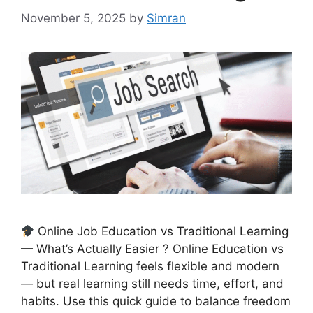
November 5, 2025
by
Simran
Online Job Education vs Traditional Learning
— What’s Actually Easier ? Online Education vs
Traditional Learning feels flexible and modern
— but real learning still needs time, effort, and
habits. Use this quick guide to balance freedom