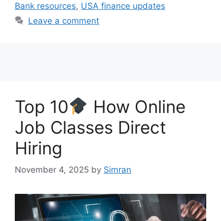
Bank resources
,
USA finance updates
Leave a comment
Top 10
How Online
Job Classes Direct
Hiring
November 4, 2025
by
Simran