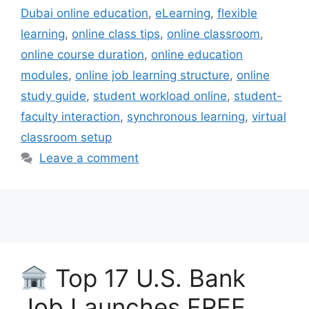
Dubai online education
,
eLearning
,
flexible
learning
,
online class tips
,
online classroom
,
online course duration
,
online education
modules
,
online job learning structure
,
online
study guide
,
student workload online
,
student-
faculty interaction
,
synchronous learning
,
virtual
classroom setup
Leave a comment
Top 17 U.S. Bank
Job Launches FREE