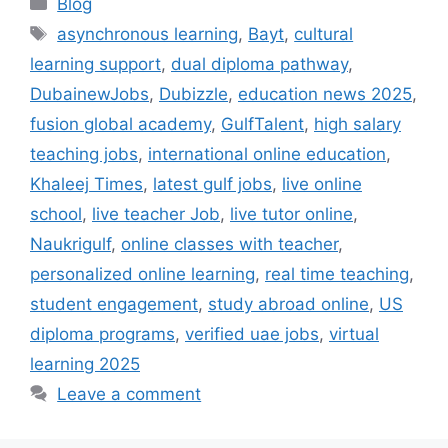
Categories
Blog
Tags
asynchronous learning
,
Bayt
,
cultural
learning support
,
dual diploma pathway
,
DubainewJobs
,
Dubizzle
,
education news 2025
,
fusion global academy
,
GulfTalent
,
high salary
teaching jobs
,
international online education
,
Khaleej Times
,
latest gulf jobs
,
live online
school
,
live teacher Job
,
live tutor online
,
Naukrigulf
,
online classes with teacher
,
personalized online learning
,
real time teaching
,
student engagement
,
study abroad online
,
US
diploma programs
,
verified uae jobs
,
virtual
learning 2025
Leave a comment