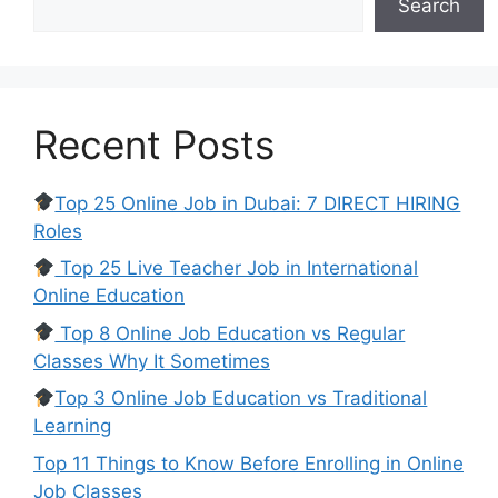
Search
Recent Posts
Top 25 Online Job in Dubai: 7 DIRECT HIRING
Roles
Top 25 Live Teacher Job in International
Online Education
Top 8 Online Job Education vs Regular
Classes Why It Sometimes
Top 3 Online Job Education vs Traditional
Learning
Top 11 Things to Know Before Enrolling in Online
Job Classes