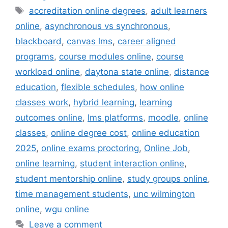
Tags
accreditation online degrees
,
adult learners
online
,
asynchronous vs synchronous
,
blackboard
,
canvas lms
,
career aligned
programs
,
course modules online
,
course
workload online
,
daytona state online
,
distance
education
,
flexible schedules
,
how online
classes work
,
hybrid learning
,
learning
outcomes online
,
lms platforms
,
moodle
,
online
classes
,
online degree cost
,
online education
2025
,
online exams proctoring
,
Online Job
,
online learning
,
student interaction online
,
student mentorship online
,
study groups online
,
time management students
,
unc wilmington
online
,
wgu online
Leave a comment