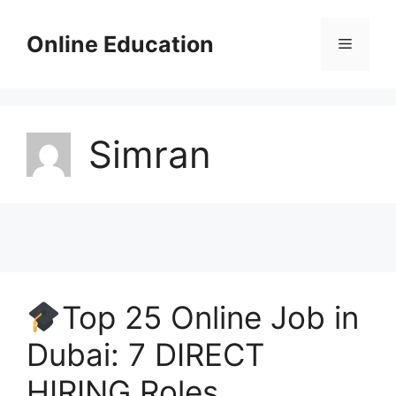
Skip
to
Online Education
Menu
content
Simran
Top 25 Online Job in
Dubai: 7 DIRECT
HIRING Roles