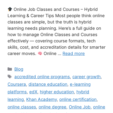
Online Job Classes and Courses – Hybrid
Learning & Career Tips Most people think online
classes are simple, but the truth is hybrid
learning needs planning. Here’s a full guide on
how to manage Online Classes and Courses
effectively — covering course formats, tech
skills, cost, and accreditation details for smarter
career moves.
Online …
Read more
Categories
Blog
Tags
accredited online programs
,
career growth
,
Coursera
,
distance education
,
e-learning
platforms
,
edX
,
higher education
,
hybrid
learning
,
Khan Academy
,
online certification
,
online classes
,
online degree
,
Online Job
,
online