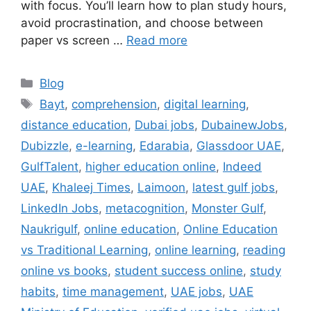
with focus. You’ll learn how to plan study hours,
avoid procrastination, and choose between
paper vs screen …
Read more
Categories
Blog
Tags
Bayt
,
comprehension
,
digital learning
,
distance education
,
Dubai jobs
,
DubainewJobs
,
Dubizzle
,
e-learning
,
Edarabia
,
Glassdoor UAE
,
GulfTalent
,
higher education online
,
Indeed
UAE
,
Khaleej Times
,
Laimoon
,
latest gulf jobs
,
LinkedIn Jobs
,
metacognition
,
Monster Gulf
,
Naukrigulf
,
online education
,
Online Education
vs Traditional Learning
,
online learning
,
reading
online vs books
,
student success online
,
study
habits
,
time management
,
UAE jobs
,
UAE