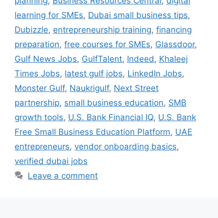
planning
,
Business Resources Central
,
digital
learning for SMEs
,
Dubai small business tips
,
Dubizzle
,
entrepreneurship training
,
financing
preparation
,
free courses for SMEs
,
Glassdoor
,
Gulf News Jobs
,
GulfTalent
,
Indeed
,
Khaleej
Times Jobs
,
latest gulf jobs
,
LinkedIn Jobs
,
Monster Gulf
,
Naukrigulf
,
Next Street
partnership
,
small business education
,
SMB
growth tools
,
U.S. Bank Financial IQ
,
U.S. Bank
Free Small Business Education Platform
,
UAE
entrepreneurs
,
vendor onboarding basics
,
verified dubai jobs
Leave a comment