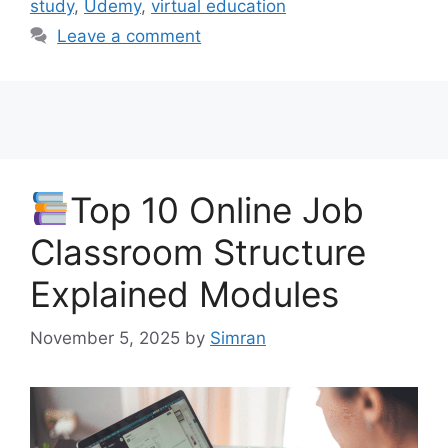
study
,
Udemy
,
virtual education
Leave a comment
Top 10 Online Job
Classroom Structure
Explained Modules
November 5, 2025
by
Simran