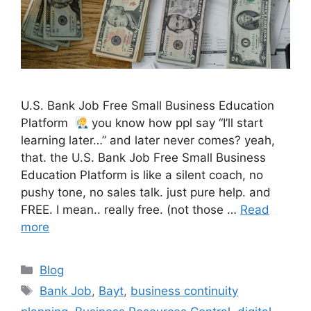
U.S. Bank Job Free Small Business Education
Platform
you know how ppl say “I’ll start
learning later…” and later never comes? yeah,
that. the U.S. Bank Job Free Small Business
Education Platform is like a silent coach, no
pushy tone, no sales talk. just pure help. and
FREE. I mean.. really free. (not those …
Read
more
Categories
Blog
Tags
Bank Job
,
Bayt
,
business continuity