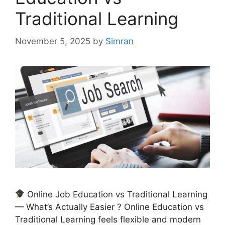
Traditional Learning
November 5, 2025
by
Simran
Online Job Education vs Traditional Learning
— What’s Actually Easier ? Online Education vs
Traditional Learning feels flexible and modern