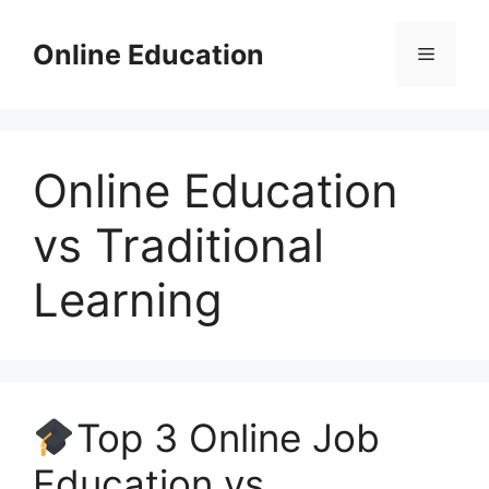
Skip
to
Online Education
Menu
content
Online Education
vs Traditional
Learning
Top 3 Online Job
Education vs