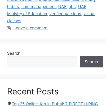
habits
,
time management
,
UAE jobs
,
UAE
Ministry of Education
,
verified uae jobs
,
virtual
classes
Leave a comment
Search
Search
Recent Posts
Top 25 Online Job in Dubai: 7 DIRECT HIRING