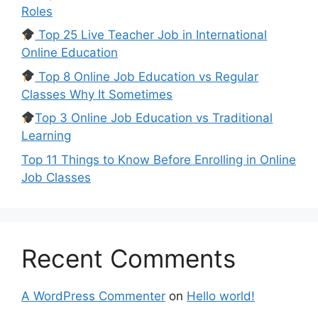
Roles
Top 25 Live Teacher Job in International
Online Education
Top 8 Online Job Education vs Regular
Classes Why It Sometimes
Top 3 Online Job Education vs Traditional
Learning
Top 11 Things to Know Before Enrolling in Online
Job Classes
Recent Comments
A WordPress Commenter
on
Hello world!