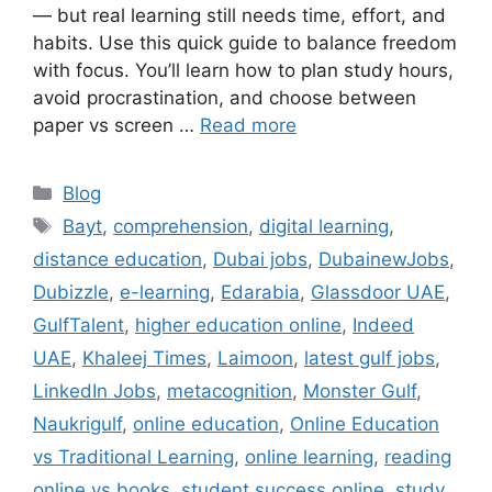
— but real learning still needs time, effort, and
habits. Use this quick guide to balance freedom
with focus. You’ll learn how to plan study hours,
avoid procrastination, and choose between
paper vs screen …
Read more
Categories
Blog
Tags
Bayt
,
comprehension
,
digital learning
,
distance education
,
Dubai jobs
,
DubainewJobs
,
Dubizzle
,
e-learning
,
Edarabia
,
Glassdoor UAE
,
GulfTalent
,
higher education online
,
Indeed
UAE
,
Khaleej Times
,
Laimoon
,
latest gulf jobs
,
LinkedIn Jobs
,
metacognition
,
Monster Gulf
,
Naukrigulf
,
online education
,
Online Education
vs Traditional Learning
,
online learning
,
reading
online vs books
,
student success online
,
study